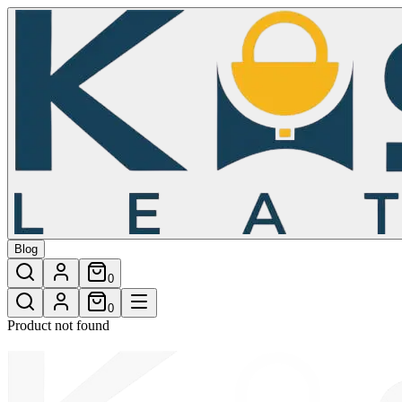
/shop/surfer-furr-crossbody-bag-27
Blog
0
0
Product not found