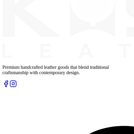
Premium handcrafted leather goods that blend traditional
craftsmanship with contemporary design.