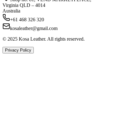
Virginia QLD – 4014
Australia
+61 468 326 320
kosaleather@gmail.com
© 2025 Kosa Leather. All rights reserved.
Privacy Policy