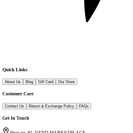
Quick Links
About Us
Blog
Gift Card
Our Store
Customer Care
Contact Us
Return & Exchange Policy
FAQs
Get In Touch
Shop no. 81, VEND MARKETPLACE,