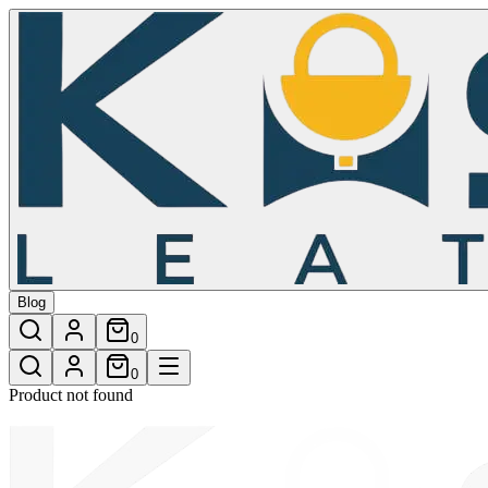
/shop/rainbow-a-classic-crossbody-bag-24
Blog
0
0
Product not found