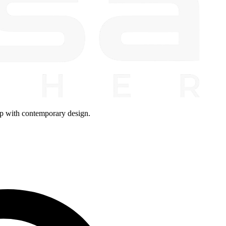
ip with contemporary design.