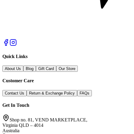
Quick Links
About Us
Blog
Gift Card
Our Store
Customer Care
Contact Us
Return & Exchange Policy
FAQs
Get In Touch
Shop no. 81, VEND MARKETPLACE,
Virginia QLD – 4014
Australia