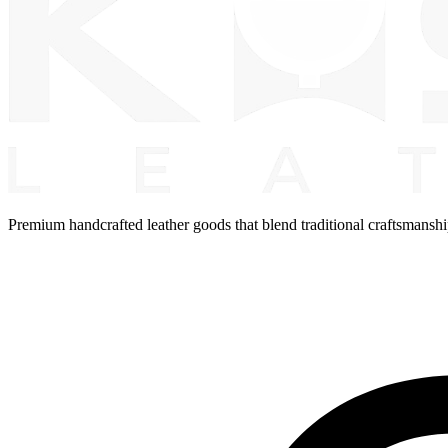
Premium handcrafted leather goods that blend traditional craftsmansh