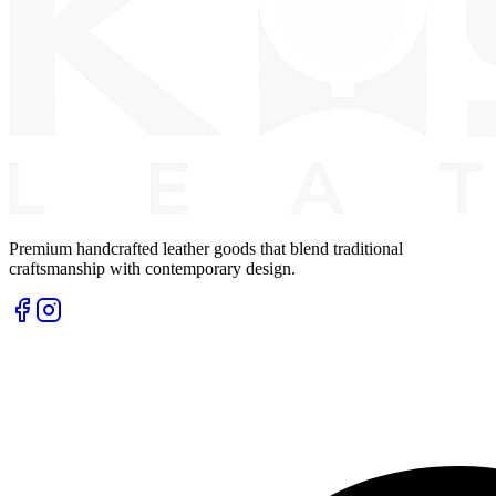
Premium handcrafted leather goods that blend traditional
craftsmanship with contemporary design.