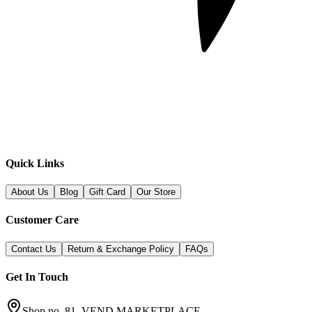
Quick Links
About Us
Blog
Gift Card
Our Store
Customer Care
Contact Us
Return & Exchange Policy
FAQs
Get In Touch
Shop no. 81, VEND MARKETPLACE,