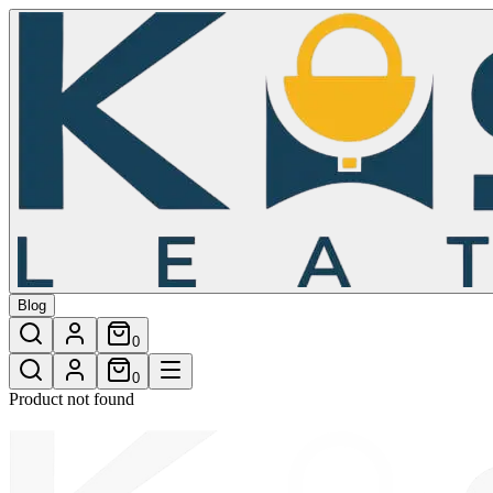
/shop/mungo-tote-bag-laptop-bag
Blog
0
0
Product not found