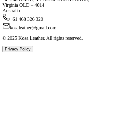
Virginia QLD – 4014
Australia
+61 468 326 320
kosaleather@gmail.com
© 2025 Kosa Leather. All rights reserved.
Privacy Policy