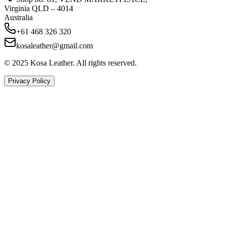
Virginia QLD – 4014
Australia
+61 468 326 320
kosaleather@gmail.com
© 2025 Kosa Leather. All rights reserved.
Privacy Policy