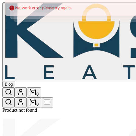
/shop/multicolour-leather-trolley-bag
Blog
0
0
Product not found