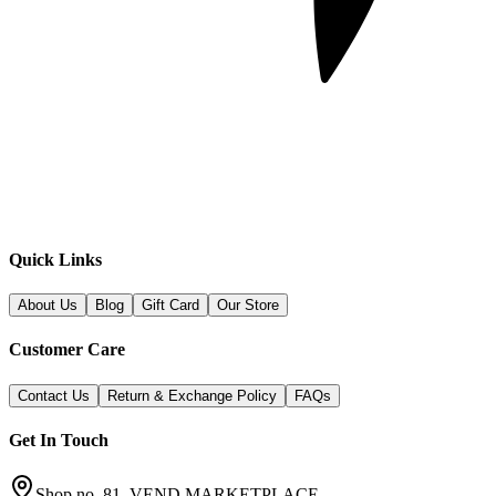
Quick Links
About Us
Blog
Gift Card
Our Store
Customer Care
Contact Us
Return & Exchange Policy
FAQs
Get In Touch
Shop no. 81, VEND MARKETPLACE,