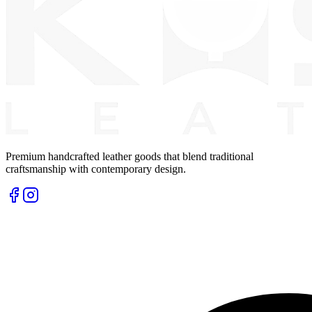
Premium handcrafted leather goods that blend traditional
craftsmanship with contemporary design.