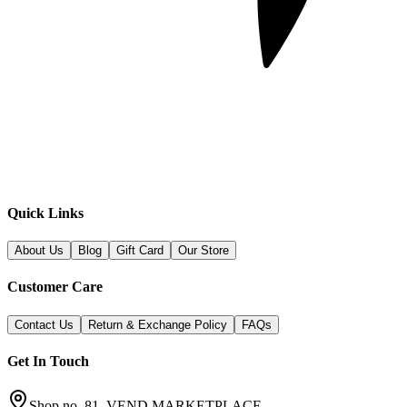
Quick Links
About Us
Blog
Gift Card
Our Store
Customer Care
Contact Us
Return & Exchange Policy
FAQs
Get In Touch
Shop no. 81, VEND MARKETPLACE,