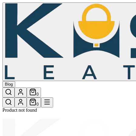
/shop/mosman-wallet-4
Blog
0
0
Product not found