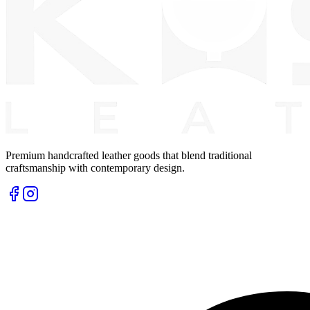
Premium handcrafted leather goods that blend traditional
craftsmanship with contemporary design.