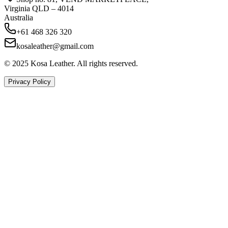
Virginia QLD – 4014
Australia
+61 468 326 320
kosaleather@gmail.com
© 2025 Kosa Leather. All rights reserved.
Privacy Policy