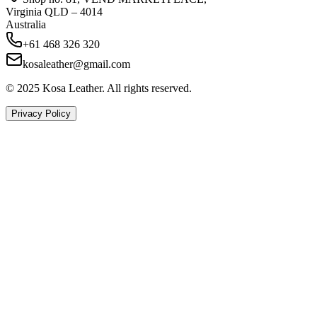
Virginia QLD – 4014
Australia
+61 468 326 320
kosaleather@gmail.com
© 2025 Kosa Leather. All rights reserved.
Privacy Policy