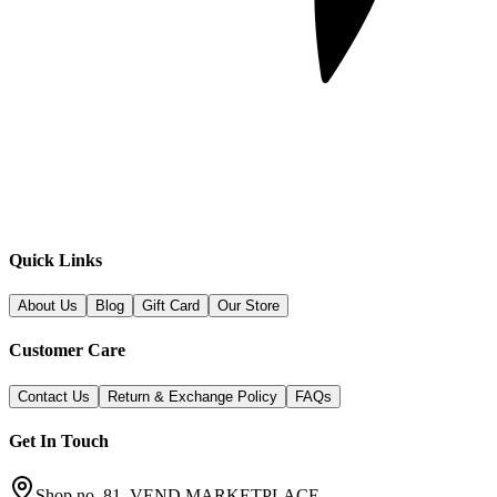
Quick Links
About Us
Blog
Gift Card
Our Store
Customer Care
Contact Us
Return & Exchange Policy
FAQs
Get In Touch
Shop no. 81, VEND MARKETPLACE,