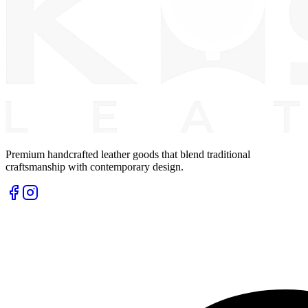
Premium handcrafted leather goods that blend traditional
craftsmanship with contemporary design.