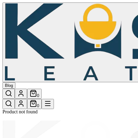
/shop/mission-crossbosy-bag-34
Blog
0
0
Product not found