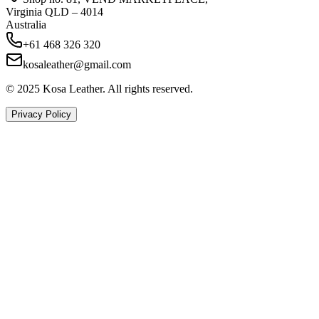
Virginia QLD – 4014
Australia
+61 468 326 320
kosaleather@gmail.com
© 2025 Kosa Leather. All rights reserved.
Privacy Policy