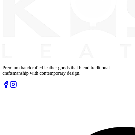
Premium handcrafted leather goods that blend traditional
craftsmanship with contemporary design.