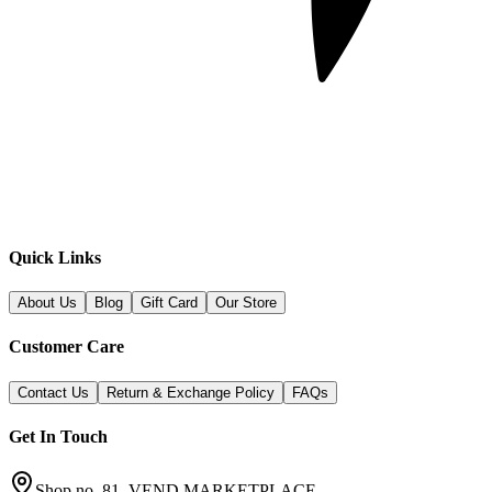
Quick Links
About Us
Blog
Gift Card
Our Store
Customer Care
Contact Us
Return & Exchange Policy
FAQs
Get In Touch
Shop no. 81, VEND MARKETPLACE,