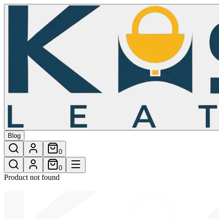
/shop/lucky-womens-wallet-16
Blog
0
0
Product not found