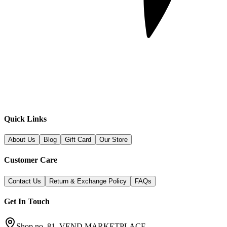
Quick Links
About Us
Blog
Gift Card
Our Store
Customer Care
Contact Us
Return & Exchange Policy
FAQs
Get In Touch
Shop no. 81, VEND MARKETPLACE,