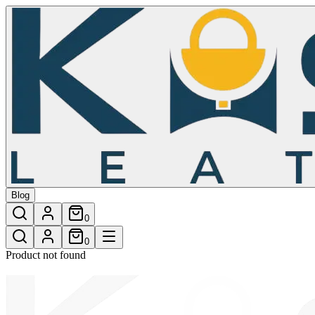
/shop/cable-fur-crossbody-bag-4
Blog
0
0
Product not found