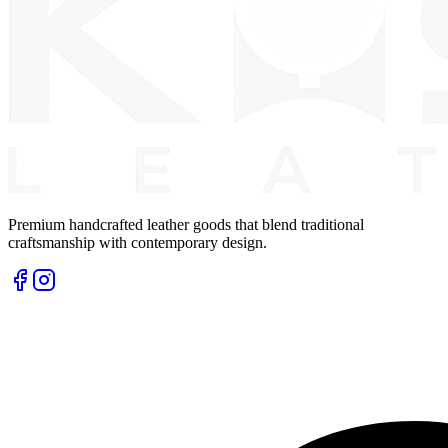
Premium handcrafted leather goods that blend traditional
craftsmanship with contemporary design.