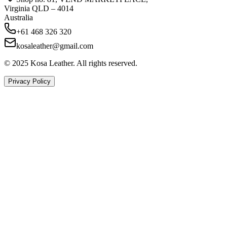
Virginia QLD – 4014
Australia
+61 468 326 320
kosaleather@gmail.com
© 2025 Kosa Leather. All rights reserved.
Privacy Policy