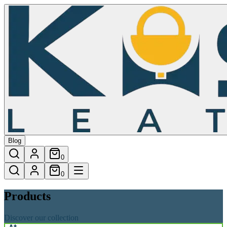
Products
Blog
0
0
Products
Discover our collection