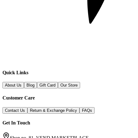
Quick Links
About Us
Blog
Gift Card
Our Store
Customer Care
Contact Us
Return & Exchange Policy
FAQs
Get In Touch
Shop no. 81, VEND MARKETPLACE,