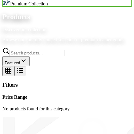
Premium Collection
Products
Discover our collection
Browse our carefully curated selection of premium leather goods.
Featured
Filters
Price Range
No products found for this category.