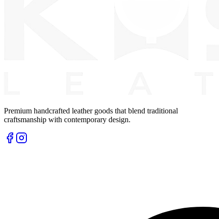
Premium handcrafted leather goods that blend traditional
craftsmanship with contemporary design.