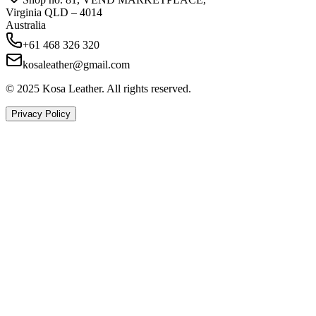
Virginia QLD – 4014
Australia
+61 468 326 320
kosaleather@gmail.com
© 2025 Kosa Leather. All rights reserved.
Privacy Policy